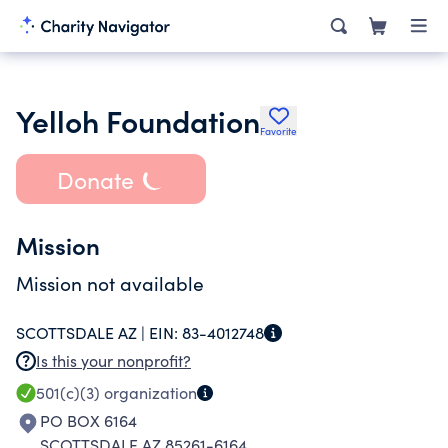
Yelloh Foundation
Favorite
Donate
Mission
Mission not available
SCOTTSDALE AZ |
EIN:
83-4012748
Is this your nonprofit?
501(c)(3)
organization
PO BOX 6164
SCOTTSDALE AZ 85261-6164