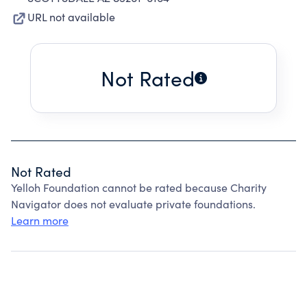
URL not available
Not Rated
Not Rated
Yelloh Foundation cannot be rated because Charity
Navigator does not evaluate private foundations.
Learn more