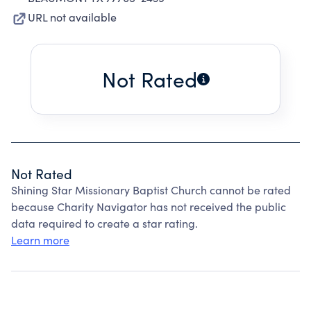
URL not available
Not Rated
Not Rated
Shining Star Missionary Baptist Church cannot be rated
because Charity Navigator has not received the public
data required to create a star rating.
Learn more