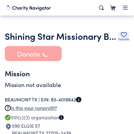
Shining Star Missionary Baptist Church
Favorite
Donate
Mission
Mission not available
BEAUMONT TX |
EIN:
83-4016642
Is this your nonprofit?
501(c)(3)
organization
590 ELGIE ST
BEAUMONT TX 77705-2439