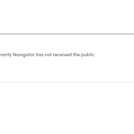
rity Navigator has not received the public