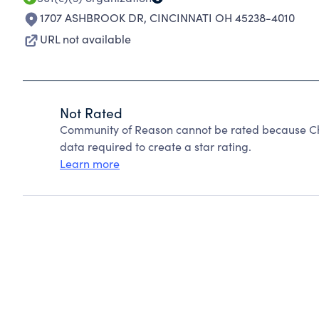
1707 ASHBROOK DR
,
CINCINNATI OH 45238-4010
URL not available
Not Rated
Community of Reason cannot be rated because Cha
data required to create a star rating.
Learn more