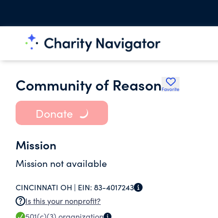
Community of Reason
Favorite
Donate
Mission
Mission not available
CINCINNATI OH |
EIN:
83-4017243
Is this your nonprofit?
501(c)(3)
organization