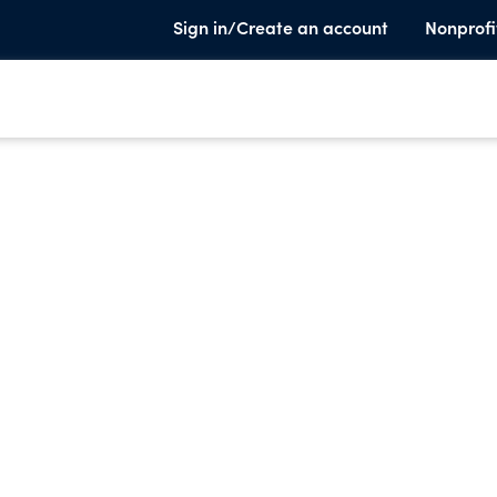
Sign in/Create an account
Nonprofi