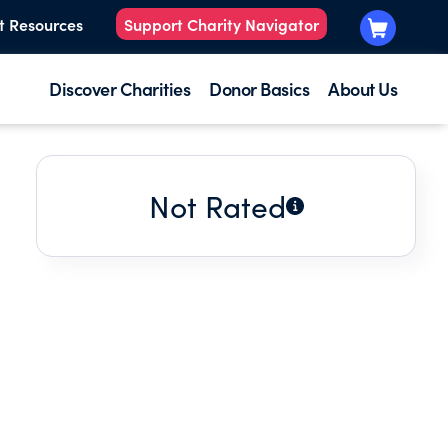
t Resources
Support Charity Navigator
Discover Charities
Donor Basics
About Us
Not Rated