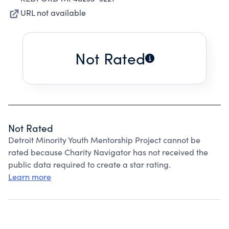
URL not available
Not Rated
Not Rated
Detroit Minority Youth Mentorship Project cannot be
rated because Charity Navigator has not received the
public data required to create a star rating.
Learn more