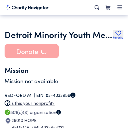
Detroit Minority Youth Mentorship Project
Favorite
Donate
Mission
Mission not available
REDFORD MI |
EIN:
83-4033959
Is this your nonprofit?
501(c)(3)
organization
26010 HOPE
REDFORD MI 48239-3221