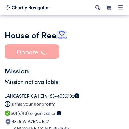
House of Ree
Favorite
Donate
Mission
Mission not available
LANCASTER CA |
EIN:
83-4035792
Is this your nonprofit?
501(c)(3)
organization
4775 W AVENUE J7
LANCASTER CA 93536-6884