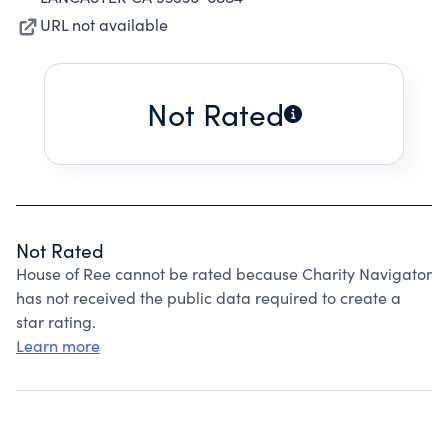
URL not available
Not Rated
Not Rated
House of Ree cannot be rated because Charity Navigator
has not received the public data required to create a
star rating.
Learn more