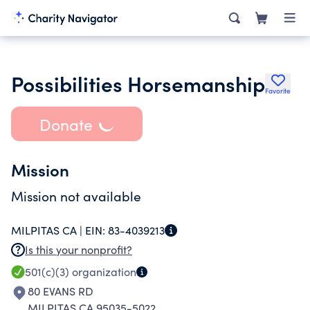
Possibilities Horsemanship
Favorite
Donate
Mission
Mission not available
MILPITAS CA |
EIN:
83-4039213
Is this your nonprofit?
501(c)(3)
organization
80 EVANS RD
MILPITAS CA 95035-5022