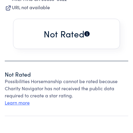
URL not available
Not Rated
Not Rated
Possibilities Horsemanship cannot be rated because
Charity Navigator has not received the public data
required to create a star rating.
Learn more