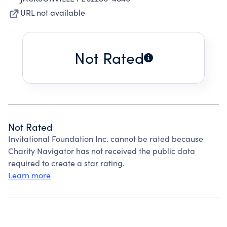
URL not available
Not Rated
Not Rated
Invitational Foundation Inc. cannot be rated because
Charity Navigator has not received the public data
required to create a star rating.
Learn more