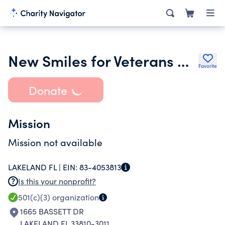
New Smiles for Veterans New England Region Foundation Inc.
Favorite
Donate
Mission
Mission not available
LAKELAND FL |
EIN:
83-4053813
Is this your nonprofit?
501(c)(3)
organization
1665 BASSETT DR
LAKELAND FL 33810-3011