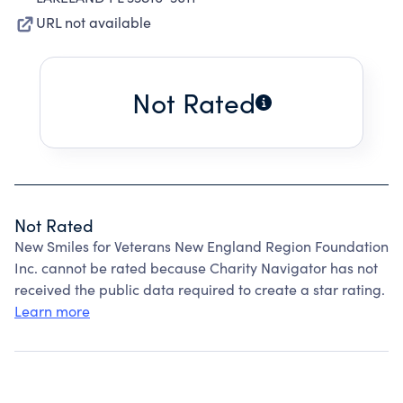
URL not available
Not Rated
Not Rated
New Smiles for Veterans New England Region Foundation
Inc. cannot be rated because Charity Navigator has not
received the public data required to create a star rating.
Learn more