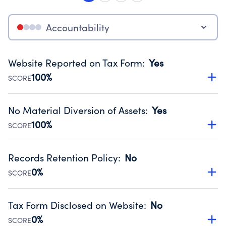
Accountability
Website Reported on Tax Form
:
Yes
100%
SCORE
Disclosing the charity’s website promotes transparency
and provides access to the public.
No Material Diversion of Assets
:
Yes
Source:
Public data from IRS Form 990. Fiscal Year 2022.
100%
SCORE
Organizations report 'Yes' to confirm that no material
diversion of assets, the unauthorized redirection of funds,
Records Retention Policy
:
No
occurred during their fiscal year.
0%
SCORE
Source:
Public data from IRS Form 990. Fiscal Year 2022.
Has a policy establishing guidelines for the handling,
backing up, archiving and destruction of documents.
Tax Form Disclosed on Website
:
No
Source:
Public data from IRS Form 990. Fiscal Year 2022.
0%
SCORE