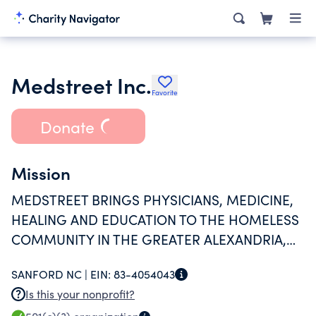
Medstreet Inc.
Favorite
Donate
Mission
MEDSTREET BRINGS PHYSICIANS, MEDICINE,
HEALING AND EDUCATION TO THE HOMELESS
COMMUNITY IN THE GREATER ALEXANDRIA,
VA REGION. MEDSTREET OPERATIONS ARE
SANFORD NC |
EIN:
83-4054043
CONDUCTED SOLELY BY VOLUNTEERS.
Is this your nonprofit?