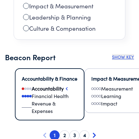
Impact & Measurement
Leadership & Planning
Culture & Compensation
Beacon Report
SHOW KEY
Accountability & Finance
Impact & Measurem
Accountability
Measurement
Financial Health
Learning
Revenue &
Impact
Expenses
1
2
3
4