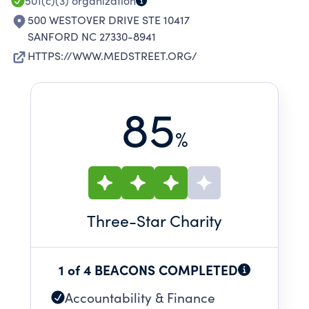
501(c)(3)
organization
500 WESTOVER DRIVE STE 10417
SANFORD NC 27330-8941
HTTPS://WWW.MEDSTREET.ORG/
85
%
Three
-Star Charity
1 of 4 BEACONS COMPLETED
Accountability & Finance