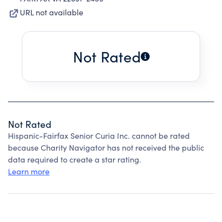
URL not available
Not Rated
Not Rated
Hispanic-Fairfax Senior Curia Inc. cannot be rated
because Charity Navigator has not received the public
data required to create a star rating.
Learn more