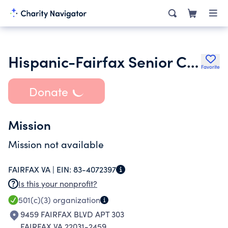
Hispanic-Fairfax Senior Curia Inc.
Favorite
Donate
Mission
Mission not available
FAIRFAX VA |
EIN:
83-4072397
Is this your nonprofit?
501(c)(3)
organization
9459 FAIRFAX BLVD APT 303
FAIRFAX VA 22031-2459