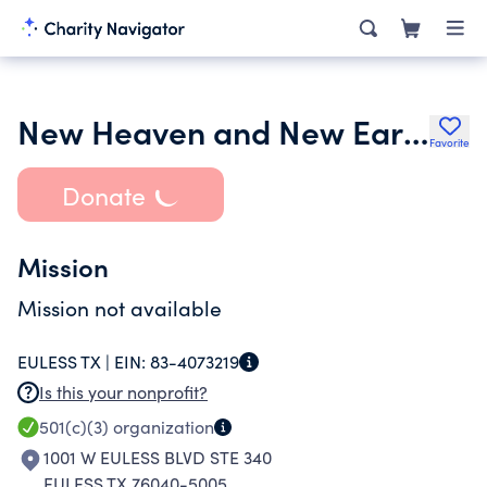
New Heaven and New Earth Church
Favorite
Donate
Mission
Mission not available
EULESS TX |
EIN:
83-4073219
Is this your nonprofit?
501(c)(3)
organization
1001 W EULESS BLVD STE 340
EULESS TX 76040-5005