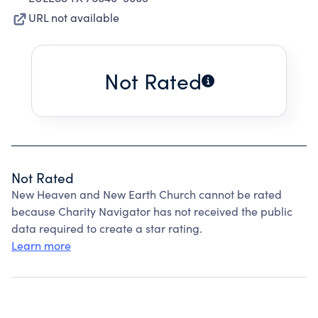
URL not available
Not Rated
Not Rated
New Heaven and New Earth Church cannot be rated
because Charity Navigator has not received the public
data required to create a star rating.
Learn more