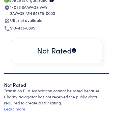
501(c)(3)
organization
14046 SAAVAGE WAY
SAVAGE MN 55378-0000
URL not available
913-433-6899
Not Rated
Not Rated
Transition Plus Association cannot be rated because
Charity Navigator has not received the public data
required to create a star rating.
Learn more