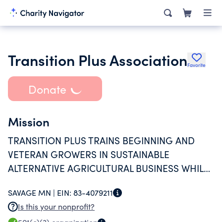
Transition Plus Association
Favorite
Donate
Mission
TRANSITION PLUS TRAINS BEGINNING AND
VETERAN GROWERS IN SUSTAINABLE
ALTERNATIVE AGRICULTURAL BUSINESS WHILE
TRANSFORMING RURAL COMMUNITIES AND
SAVAGE MN |
EIN:
83-4079211
PROVIDING NEW ACCESS TO FRESH, LOCAL
Is this your nonprofit?
PRODUCE.