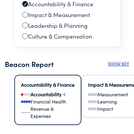
Accountability & Finance
Impact & Measurement
Leadership & Planning
Culture & Compensation
Beacon Report
SHOW KEY
Accountability & Finance
Impact & Measurem
Accountability
Measurement
Financial Health
Learning
Revenue &
Impact
Expenses