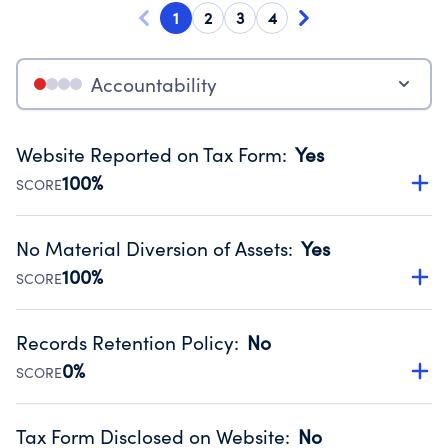
1
2
3
4
Accountability
Website Reported on Tax Form
:
Yes
100%
SCORE
Disclosing the charity’s website promotes transparency
and provides access to the public.
No Material Diversion of Assets
:
Yes
Source:
Public data from IRS Form 990. Fiscal Year 2024.
100%
SCORE
Organizations report 'Yes' to confirm that no material
diversion of assets, the unauthorized redirection of funds,
Records Retention Policy
:
No
occurred during their fiscal year.
0%
SCORE
Source:
Public data from IRS Form 990. Fiscal Year 2024.
Has a policy establishing guidelines for the handling,
backing up, archiving and destruction of documents.
Tax Form Disclosed on Website
:
No