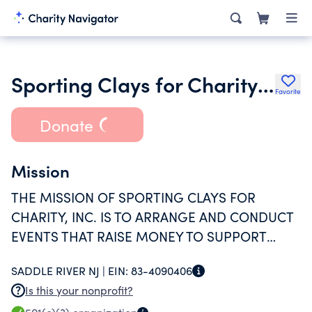
Sporting Clays for Charity Inc.
Favorite
Donate
Mission
THE MISSION OF SPORTING CLAYS FOR
CHARITY, INC. IS TO ARRANGE AND CONDUCT
EVENTS THAT RAISE MONEY TO SUPPORT
OTHER QUALIFIED CHARITABLE 501(C)3
SADDLE RIVER NJ |
EIN:
83-4090406
ORGANIZATIONS BY PROVIDING FINANCIAL
Is this your nonprofit?
GRANTS TO THOSE CHARITIES.