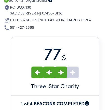
501(c)(3)
organization
PO BOX 138
SADDLE RIVER NJ 07458-0138
HTTPS://SPORTINGCLAYSFORCHARITY.ORG/
551-427-2565
77
%
Three
-Star Charity
1 of 4 BEACONS COMPLETED