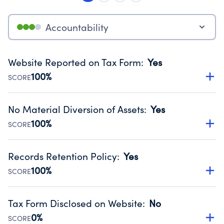
Accountability
Website Reported on Tax Form
:
Yes
100%
SCORE
Disclosing the charity’s website promotes transparency
and provides access to the public.
No Material Diversion of Assets
:
Yes
Source:
Public data from IRS Form 990. Fiscal Year 2023.
100%
SCORE
Organizations report 'Yes' to confirm that no material
diversion of assets, the unauthorized redirection of funds,
Records Retention Policy
:
Yes
occurred during their fiscal year.
100%
SCORE
Source:
Public data from IRS Form 990. Fiscal Year 2023.
Has a policy establishing guidelines for the handling,
backing up, archiving and destruction of documents.
Tax Form Disclosed on Website
:
No
Source:
Public data from IRS Form 990. Fiscal Year 2023.
0%
SCORE