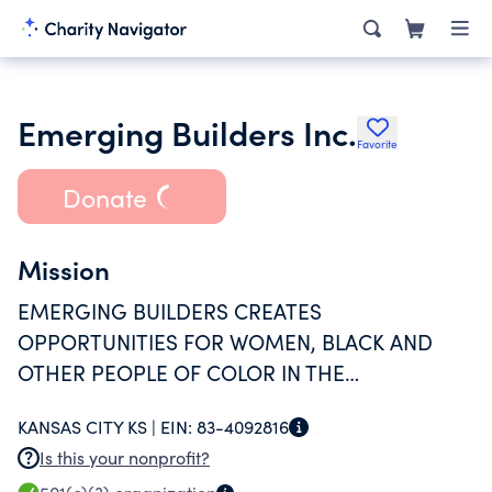
Emerging Builders Inc.
Favorite
Donate
Mission
EMERGING BUILDERS CREATES
OPPORTUNITIES FOR WOMEN, BLACK AND
OTHER PEOPLE OF COLOR IN THE
CONSTRUCTION TRADES THROUGH TRAINING
KANSAS CITY KS |
EIN:
83-4092816
IN AN APPRENTICESHIP MODEL.
Is this your nonprofit?