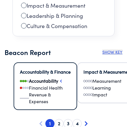
Impact & Measurement
Leadership & Planning
Culture & Compensation
Beacon Report
SHOW KEY
Accountability & Finance
Impact & Measurem
Accountability
Measurement
Financial Health
Learning
Revenue &
Impact
Expenses
1
2
3
4