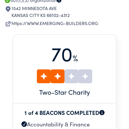
501(c)(3)
organization
1542 MINNESOTA AVE
KANSAS CITY KS 66102-4312
https://WWW.EMERGING-BUILDERS.ORG
70
%
Two
-Star Charity
1 of 4 BEACONS COMPLETED
Accountability & Finance