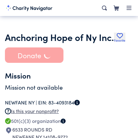
Anchoring Hope of Ny Inc.
Favorite
Donate
Mission
Mission not available
NEWFANE NY |
EIN:
83-4093184
Is this your nonprofit?
501(c)(3)
organization
6533 ROUNDS RD
NEWFANE NY 14108-9772