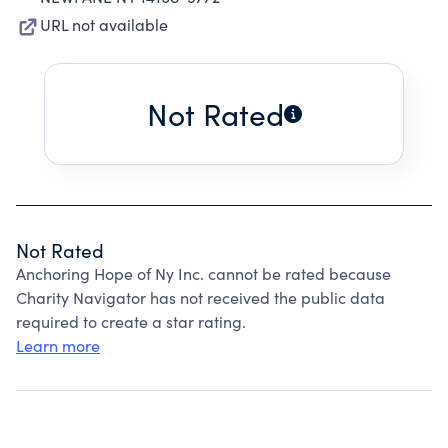
URL not available
Not Rated
Not Rated
Anchoring Hope of Ny Inc. cannot be rated because
Charity Navigator has not received the public data
required to create a star rating.
Learn more