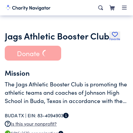
Jags Athletic Booster Club
Favorite
Donate
Mission
The Jags Athletic Booster Club is promoting the
athletic teams and coaches of Johnson High
School in Buda, Texas in accordance with the
University Interscholastic League, Hays
BUDA TX |
EIN:
83-4094903
Consolidated Independent School District and
Is this your nonprofit?
Moe & Gene Johnson High School.