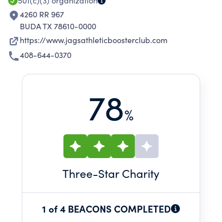
501(c)(3)
organization
4260 RR 967
BUDA TX 78610-0000
https://www.jagsathleticboosterclub.com
408-644-0370
78
%
Three
-Star Charity
1 of 4 BEACONS COMPLETED