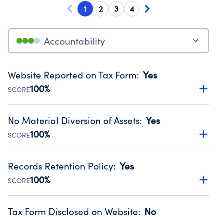
1
2
3
4
Accountability
Website Reported on Tax Form
:
Yes
100%
SCORE
Disclosing the charity’s website promotes transparency
and provides access to the public.
No Material Diversion of Assets
:
Yes
Source:
Public data from IRS Form 990. Fiscal Year 2025.
100%
SCORE
Organizations report 'Yes' to confirm that no material
diversion of assets, the unauthorized redirection of funds,
Records Retention Policy
:
Yes
occurred during their fiscal year.
100%
SCORE
Source:
Public data from IRS Form 990. Fiscal Year 2025.
Has a policy establishing guidelines for the handling,
backing up, archiving and destruction of documents.
Tax Form Disclosed on Website
:
No