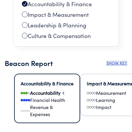
Accountability & Finance
Impact & Measurement
Leadership & Planning
Culture & Compensation
Beacon Report
SHOW KEY
Accountability & Finance
Impact & Measurem
Accountability
Measurement
Financial Health
Learning
Revenue &
Impact
Expenses