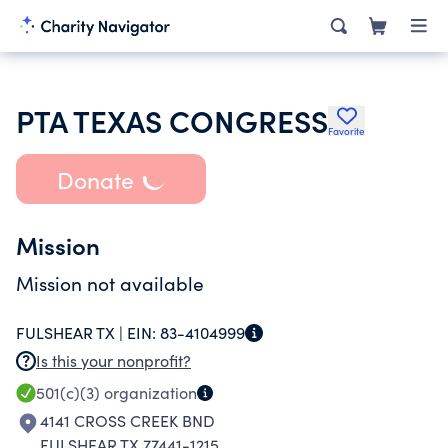
PTA TEXAS CONGRESS
Favorite
Donate
Mission
Mission not available
FULSHEAR TX |
EIN:
83-4104999
Is this your nonprofit?
501(c)(3)
organization
4141 CROSS CREEK BND
FULSHEAR TX 77441-1215