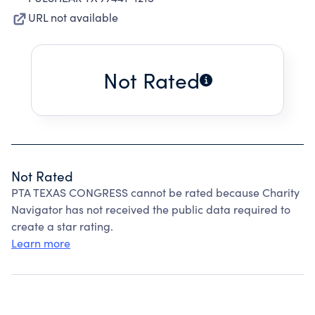
URL not available
Not Rated
Not Rated
PTA TEXAS CONGRESS cannot be rated because Charity
Navigator has not received the public data required to
create a star rating.
Learn more