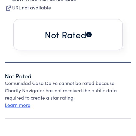
URL not available
Not Rated
Not Rated
Comunidad Casa De Fe cannot be rated because
Charity Navigator has not received the public data
required to create a star rating.
Learn more