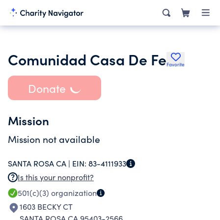
Comunidad Casa De Fe
Favorite
Donate
Mission
Mission not available
SANTA ROSA CA |
EIN:
83-4111933
Is this your nonprofit?
501(c)(3)
organization
1603 BECKY CT
SANTA ROSA CA 95403-2566