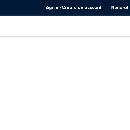
Sign in/Create an account
Nonprofi