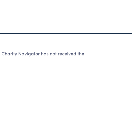
Charity Navigator has not received the