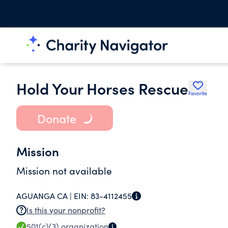
Hold Your Horses Rescue
Favorite
Donate
Mission
Mission not available
AGUANGA CA |
EIN:
83-4112455
Is this your nonprofit?
501(c)(3)
organization