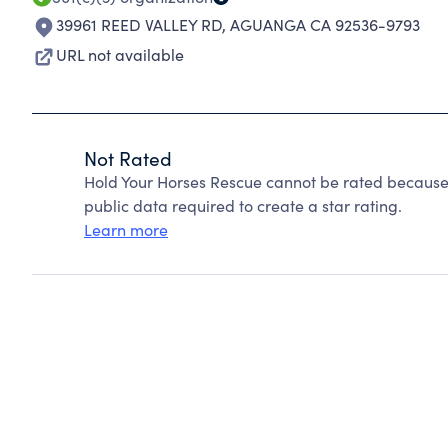
39961 REED VALLEY RD
,
AGUANGA CA 92536-9793
URL not available
Not Rated
Hold Your Horses Rescue cannot be rated because 
public data required to create a star rating.
Learn more