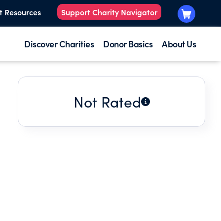
t Resources
Support Charity Navigator
Discover Charities
Donor Basics
About Us
Not Rated