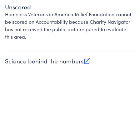
Unscored
Homeless Veterans in America Relief Foundation cannot
be scored on Accountability because Charity Navigator
has not received the public data required to evaluate
this area.
Science behind the numbers
(opens in new tab)