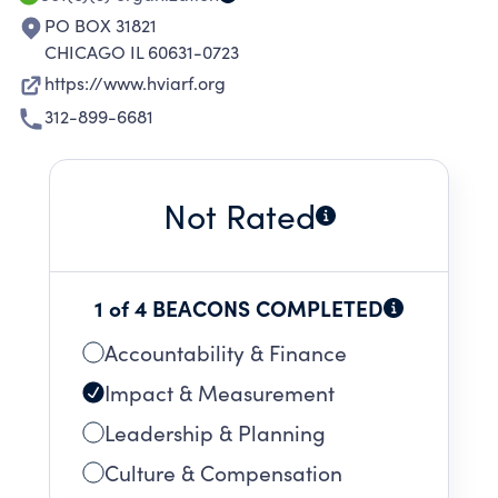
PO BOX 31821
CHICAGO IL 60631-0723
https://www.hviarf.org
312-899-6681
Not Rated
1 of 4 BEACONS COMPLETED
Accountability & Finance
Impact & Measurement
Leadership & Planning
Culture & Compensation