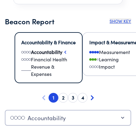
Beacon Report
SHOW KEY
Accountability & Finance
Impact & Measurem
Accountability
Measurement
Financial Health
Learning
Revenue &
Impact
Expenses
1
2
3
4
Accountability