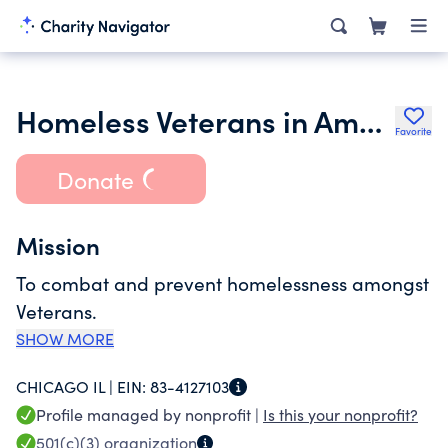
Homeless Veterans in America Relief Foundation
Favorite
Donate
Mission
To combat and prevent homelessness amongst
Veterans.
SHOW MORE
CHICAGO IL |
EIN:
83-4127103
Profile managed by nonprofit |
Is this your nonprofit?
501(c)(3)
organization