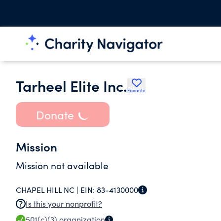
Tarheel Elite Inc.
Favorite
Donate
Mission
Mission not available
CHAPEL HILL NC |
EIN:
83-4130000
Is this your nonprofit?
501(c)(3)
organization