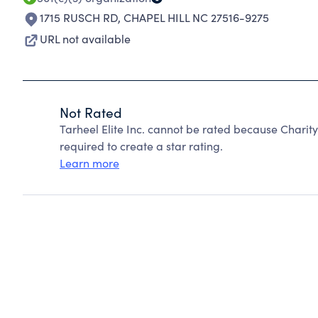
1715 RUSCH RD
,
CHAPEL HILL NC 27516-9275
URL not available
Not Rated
Tarheel Elite Inc. cannot be rated because Charit
required to create a star rating.
Learn more