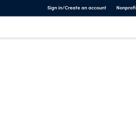
Sign in/Create an account
Nonprofi