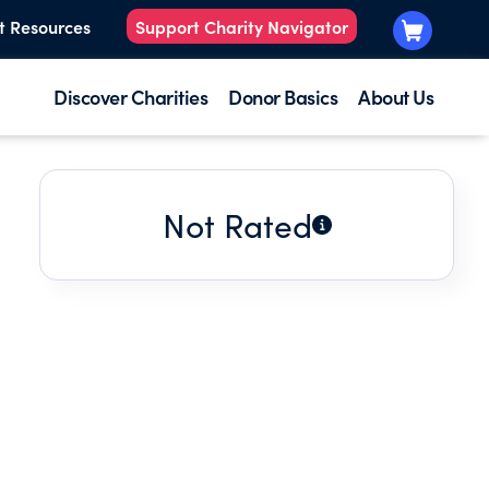
t Resources
Support Charity Navigator
Discover Charities
Donor Basics
About Us
Not Rated