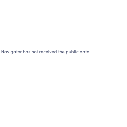
y Navigator has not received the public data