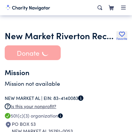
New Market Riverton Recreation Center
Favorite
Donate
Mission
Mission not available
NEW MARKET AL |
EIN:
83-4140083
Is this your nonprofit?
501(c)(3)
organization
PO BOX 53
NEW MARKET AL 35761-0053