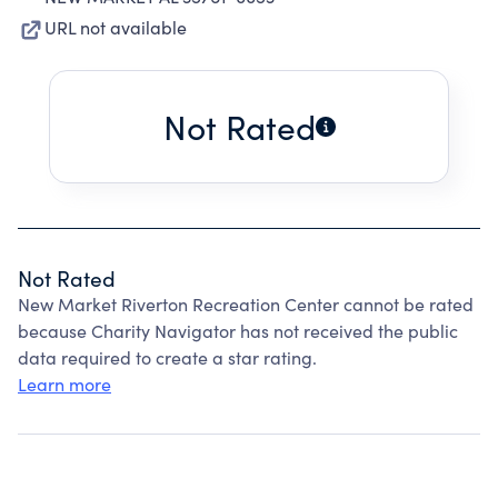
URL not available
Not Rated
Not Rated
New Market Riverton Recreation Center cannot be rated
because Charity Navigator has not received the public
data required to create a star rating.
Learn more