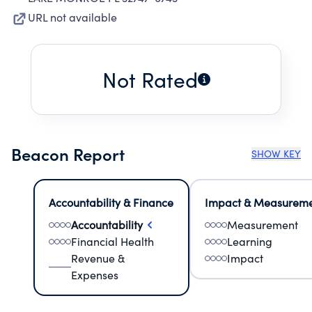
URL not available
Not Rated
Beacon Report
SHOW KEY
Accountability & Finance
Impact & Measurem
Accountability
Measurement
Financial Health
Learning
Revenue &
Impact
Expenses