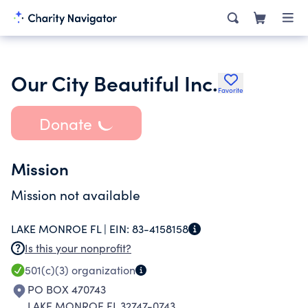
Our City Beautiful Inc.
Favorite
Donate
Mission
Mission not available
LAKE MONROE FL |
EIN:
83-4158158
Is this your nonprofit?
501(c)(3)
organization
PO BOX 470743
LAKE MONROE FL 32747-0743