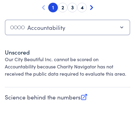
1
2
3
4
Accountability
Unscored
Our City Beautiful Inc. cannot be scored on
Accountability because Charity Navigator has not
received the public data required to evaluate this area.
Science behind the numbers
(opens in new tab)