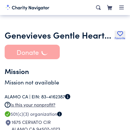
Genevieves Gentle Hearts Rescue
Favorite
Donate
Mission
Mission not available
ALAMO CA |
EIN:
83-4162387
Is this your nonprofit?
501(c)(3)
organization
1675 CERVATO CIR
ALAMO CA 94507-1073