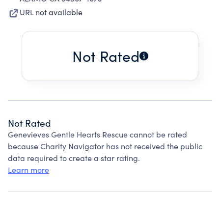
URL not available
Not Rated
Not Rated
Genevieves Gentle Hearts Rescue cannot be rated
because Charity Navigator has not received the public
data required to create a star rating.
Learn more