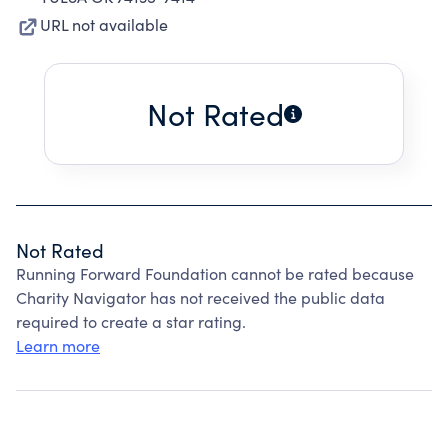
URL not available
Not Rated
Not Rated
Running Forward Foundation cannot be rated because
Charity Navigator has not received the public data
required to create a star rating.
Learn more