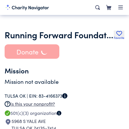
Running Forward Foundation
Favorite
Donate
Mission
Mission not available
TULSA OK |
EIN:
83-4166373
Is this your nonprofit?
501(c)(3)
organization
5968 S YALE AVE
TULSA OK 74135-7414