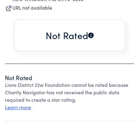
URL not available
Not Rated
Not Rated
Lions District 22w Foundation cannot be rated because
Charity Navigator has not received the public data
required to create a star rating.
Learn more