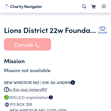
Lions District 22w Foundation
Favorite
Donate
Mission
Mission not available
NEW WINDSOR MD |
EIN:
83-4182916
Is this your nonprofit?
501(c)(3)
organization
PO BOX 305
NEW WINDSOR MD 21776-0305