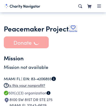
Peacemaker Project
Favorite
Donate
Mission
Mission not available
MIAMI FL |
EIN:
83-4206855
Is this your nonprofit?
501(c)(3)
organization
8100 SW 81ST DR STE 275
MIAMI FL 33143-6629