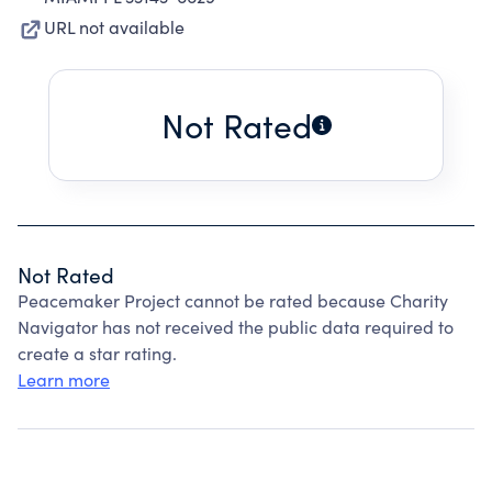
URL not available
Not Rated
Not Rated
Peacemaker Project cannot be rated because Charity
Navigator has not received the public data required to
create a star rating.
Learn more