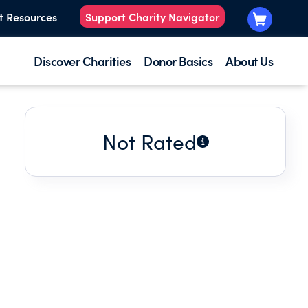
t Resources
Support Charity Navigator
Discover Charities
Donor Basics
About Us
Not Rated