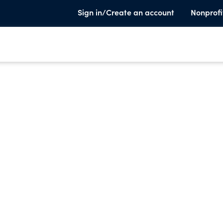
Sign in/Create an account
Nonprofi