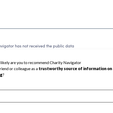
vigator has not received the public data