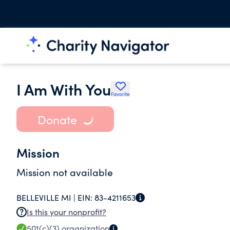
I Am With You
Favorite
Donate
Mission
Mission not available
BELLEVILLE MI |
EIN:
83-4211653
Is this your nonprofit?
501(c)(3)
organization