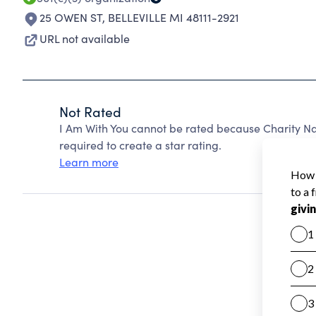
25 OWEN ST
,
BELLEVILLE MI 48111-2921
URL not available
Not Rated
I Am With You cannot be rated because Charity Na
required to create a star rating.
Learn more