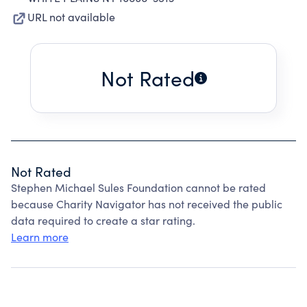
URL not available
Not Rated
Not Rated
Stephen Michael Sules Foundation cannot be rated
because Charity Navigator has not received the public
data required to create a star rating.
Learn more