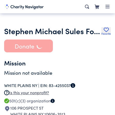
Stephen Michael Sules Foundation
Favorite
Donate
Mission
Mission not available
WHITE PLAINS NY |
EIN:
83-4255037
Is this your nonprofit?
501(c)(3)
organization
106 PROSPECT ST
WHITE PLAINS NY 10606-3513