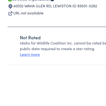
40032 WAHA GLEN RD
,
LEWISTON ID 83501-5292
URL not available
Not Rated
Idaho for Wildlife Coalition Inc. cannot be rated 
public data required to create a star rating.
Learn more