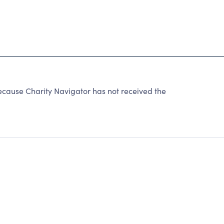
because Charity Navigator has not received the