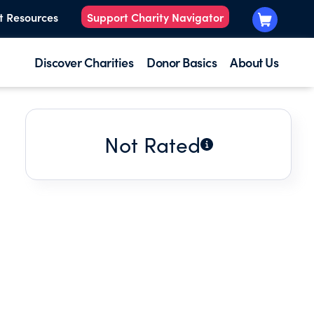
t Resources
Support Charity Navigator
Discover Charities
Donor Basics
About Us
Not Rated