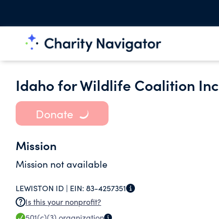
Idaho for Wildlife Coalition Inc
Donate
Mission
Mission not available
LEWISTON ID |
EIN:
83-4257351
Is this your nonprofit?
501(c)(3)
organization