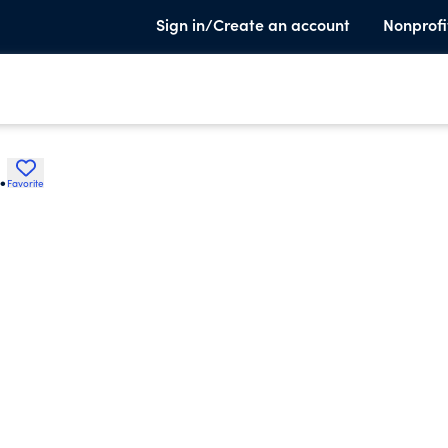
Sign in/Create an account
Nonprofi
.
Favorite