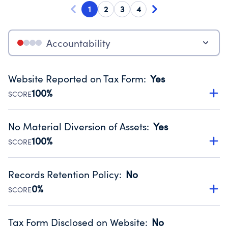
1
2
3
4
Accountability
Website Reported on Tax Form
:
Yes
100%
SCORE
Disclosing the charity’s website promotes transparency
and provides access to the public.
No Material Diversion of Assets
:
Yes
Source:
Public data from IRS Form 990. Fiscal Year 2024.
100%
SCORE
Organizations report 'Yes' to confirm that no material
diversion of assets, the unauthorized redirection of funds,
Records Retention Policy
:
No
occurred during their fiscal year.
0%
SCORE
Source:
Public data from IRS Form 990. Fiscal Year 2024.
Has a policy establishing guidelines for the handling,
backing up, archiving and destruction of documents.
Tax Form Disclosed on Website
:
No