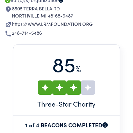
501(c)(3)
organization
8505 TERRA BELLA RD
NORTHVILLE MI 48168-9487
https://WWW.LRMFOUNDATION.ORG
248-714-5486
85
%
Three
-Star Charity
1 of 4 BEACONS COMPLETED