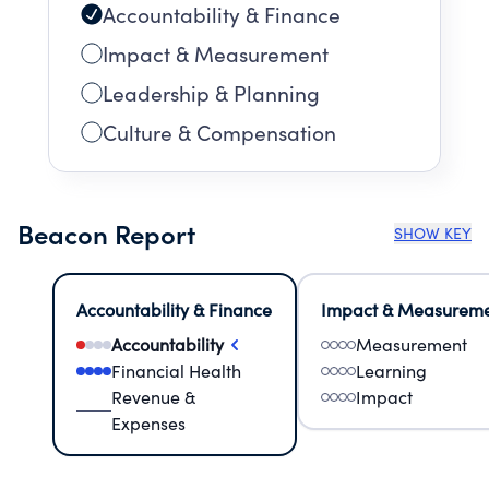
Accountability & Finance
Impact & Measurement
Leadership & Planning
Culture & Compensation
Beacon Report
SHOW KEY
Accountability & Finance
Impact & Measurem
Accountability
Measurement
Financial Health
Learning
Revenue &
Impact
Expenses