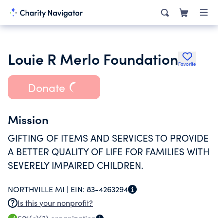
Louie R Merlo Foundation
Favorite
Donate
Mission
GIFTING OF ITEMS AND SERVICES TO PROVIDE
A BETTER QUALITY OF LIFE FOR FAMILIES WITH
SEVERELY IMPAIRED CHILDREN.
NORTHVILLE MI |
EIN:
83-4263294
Is this your nonprofit?