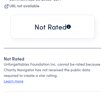
URL not available
Not Rated
Not Rated
Unforgettables Foundation Inc. cannot be rated because
Charity Navigator has not received the public data
required to create a star rating.
Learn more