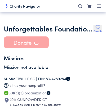
Unforgettables Foundation Inc.
Favorite
Donate
Mission
Mission not available
SUMMERVILLE SC |
EIN:
83-4289284
Is this your nonprofit?
501(c)(3)
organization
2011 GUNPOWDER CT
SUMMERVILLE SC 29485-8871