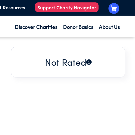
t Resources
Support Charity Navigator
Discover Charities
Donor Basics
About Us
Not Rated