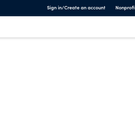
Sign in/Create an account
Nonprofi