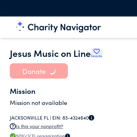
Jesus Music on Line
Favorite
Donate
Mission
Mission not available
JACKSONVILLE FL |
EIN:
83-4324640
Is this your nonprofit?
501(c)(3)
organization