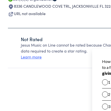
8336 CANDLEWOOD COVE TRL
,
JACKSONVILLE FL 32
URL not available
Not Rated
Jesus Music on Line cannot be rated because Chari
data required to create a star rating.
Learn more