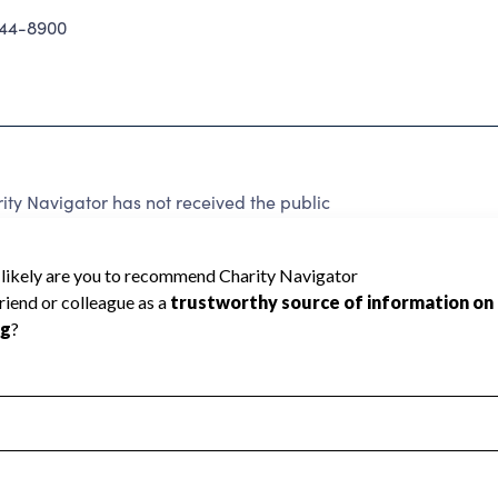
244-8900
ty Navigator has not received the public