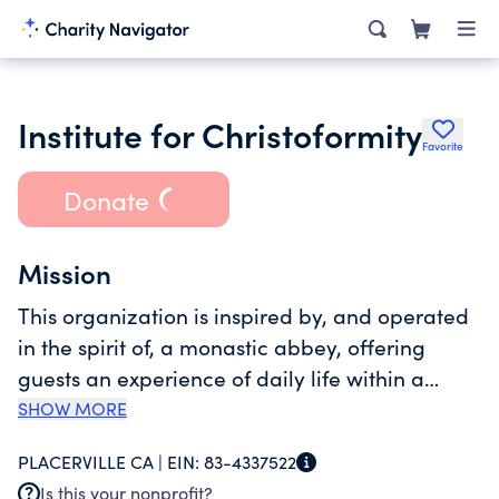
Institute for Christoformity
Favorite
Donate
Mission
This organization is inspired by, and operated
in the spirit of, a monastic abbey, offering
guests an experience of daily life within a
rhythm of liturgical worship and prayer, silence
SHOW MORE
and study, discussion and learning, as well as
PLACERVILLE CA |
EIN:
83-4337522
formative agricultural experiences. The whole
Is this your nonprofit?