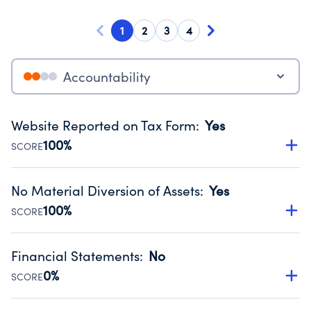
1
2
3
4
Accountability
Website Reported on Tax Form
:
Yes
100%
SCORE
Disclosing the charity’s website promotes transparency
and provides access to the public.
No Material Diversion of Assets
:
Yes
Source:
Public data from IRS Form 990. Fiscal Year 2025.
100%
SCORE
Organizations report 'Yes' to confirm that no material
diversion of assets, the unauthorized redirection of funds,
Financial Statements
:
No
occurred during their fiscal year.
0%
SCORE
Source:
Public data from IRS Form 990. Fiscal Year 2025.
Has financial statements compiled, reviewed or audited