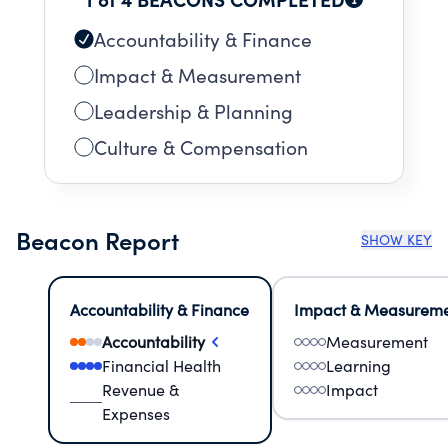
Accountability & Finance
Impact & Measurement
Leadership & Planning
Culture & Compensation
Beacon Report
SHOW KEY
Accountability & Finance
Impact & Measurem
Accountability
Measurement
Financial Health
Learning
Revenue &
Impact
Expenses