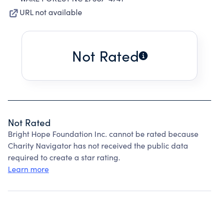
URL not available
Not Rated
Not Rated
Bright Hope Foundation Inc. cannot be rated because
Charity Navigator has not received the public data
required to create a star rating.
Learn more