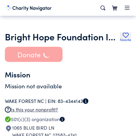
Bright Hope Foundation Inc.
Favorite
Donate
Mission
Mission not available
WAKE FOREST NC |
EIN:
83-4344143
Is this your nonprofit?
501(c)(3)
organization
1065 BLUE BIRD LN
WAKE FOREST NC 27587-4741