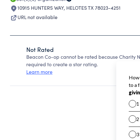
10915 HUNTERS WAY
,
HELOTES TX 78023-4251
URL not available
Not Rated
Beacon Co-op cannot be rated because Charity Na
required to create a star rating.
Learn more