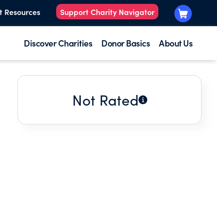
t Resources
Support Charity Navigator
Discover Charities
Donor Basics
About Us
Not Rated