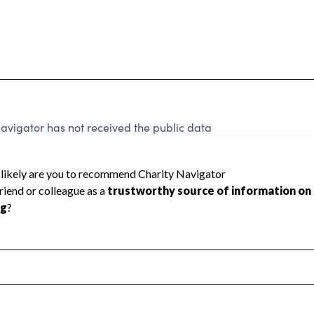
vigator has not received the public data