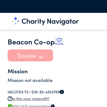
Beacon Co-op
Favorite
Donate
Mission
Mission not available
HELOTES TX |
EIN:
83-4353769
Is this your nonprofit?
501(c)(3)
organization