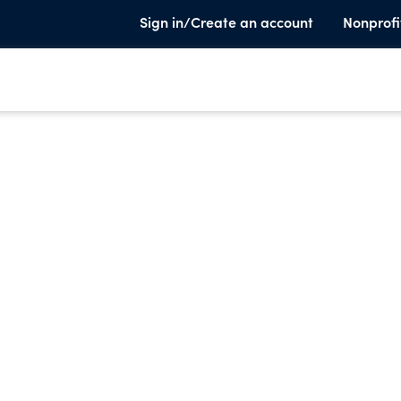
Sign in/Create an account
Nonprofi