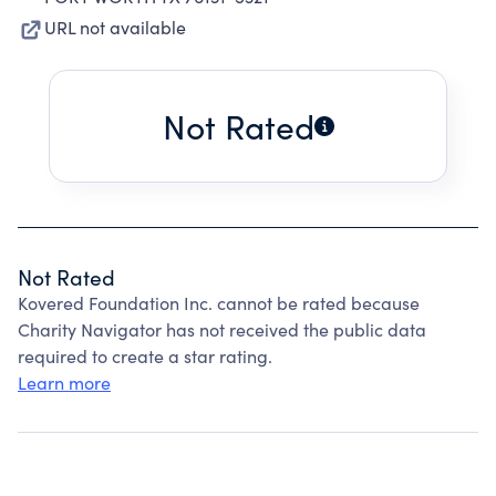
URL not available
Not Rated
Not Rated
Kovered Foundation Inc. cannot be rated because
Charity Navigator has not received the public data
required to create a star rating.
Learn more