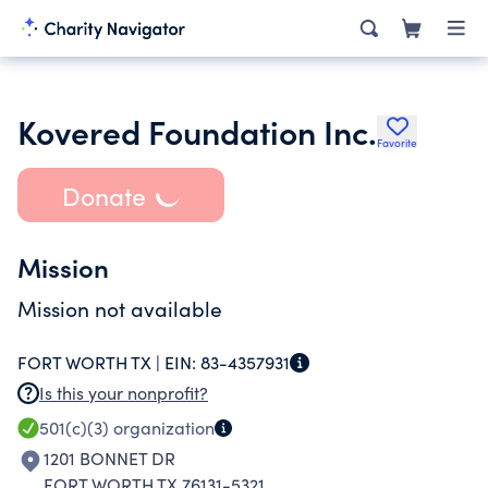
Kovered Foundation Inc.
Favorite
Donate
Mission
Mission not available
FORT WORTH TX |
EIN:
83-4357931
Is this your nonprofit?
501(c)(3)
organization
1201 BONNET DR
FORT WORTH TX 76131-5321