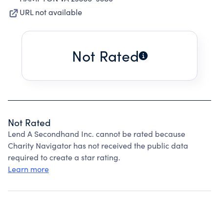
URL not available
Not Rated
Not Rated
Lend A Secondhand Inc. cannot be rated because
Charity Navigator has not received the public data
required to create a star rating.
Learn more