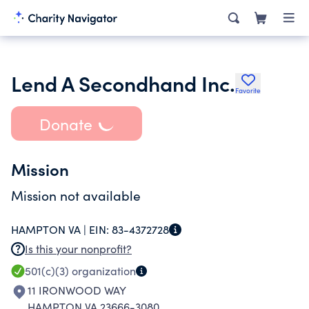
Lend A Secondhand Inc.
Favorite
Donate
Mission
Mission not available
HAMPTON VA |
EIN:
83-4372728
Is this your nonprofit?
501(c)(3)
organization
11 IRONWOOD WAY
HAMPTON VA 23666-3080