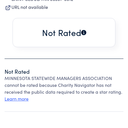
URL not available
Not Rated
Not Rated
MINNESOTA STATEWIDE MANAGERS ASSOCIATION
cannot be rated because Charity Navigator has not
received the public data required to create a star rating.
Learn more