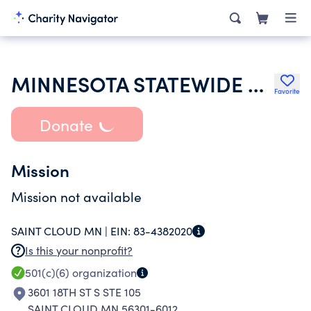
MINNESOTA STATEWIDE MANAGERS ASSOCIATION
Favorite
Donate
Mission
Mission not available
SAINT CLOUD MN |
EIN:
83-4382020
Is this your nonprofit?
501(c)(6)
organization
3601 18TH ST S STE 105
SAINT CLOUD MN 56301-6012