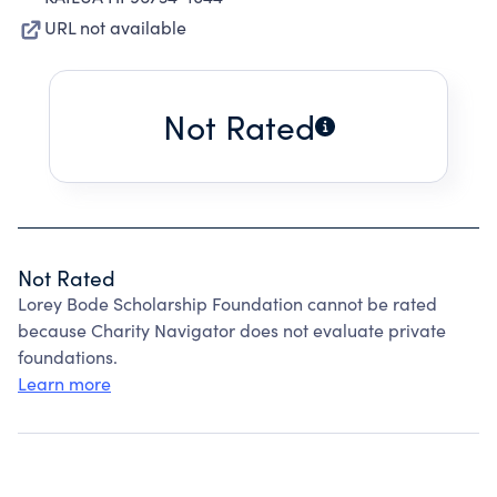
URL not available
Not Rated
Not Rated
Lorey Bode Scholarship Foundation cannot be rated
because Charity Navigator does not evaluate private
foundations.
Learn more