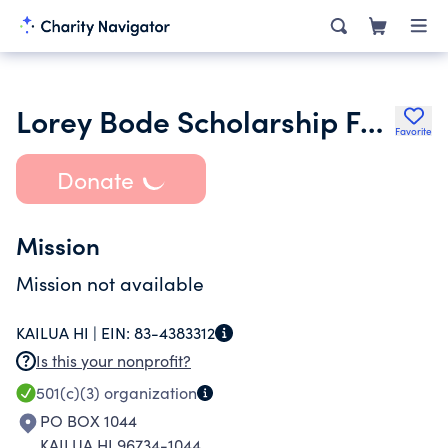
Lorey Bode Scholarship Foundation
Favorite
Donate
Mission
Mission not available
KAILUA HI |
EIN:
83-4383312
Is this your nonprofit?
501(c)(3)
organization
PO BOX 1044
KAILUA HI 96734-1044