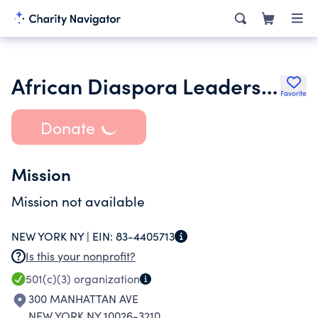
African Diaspora Leadership Conference
Favorite
Donate
Mission
Mission not available
NEW YORK NY |
EIN:
83-4405713
Is this your nonprofit?
501(c)(3)
organization
300 MANHATTAN AVE
NEW YORK NY 10026-3210