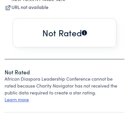
URL not available
Not Rated
Not Rated
African Diaspora Leadership Conference cannot be
rated because Charity Navigator has not received the
public data required to create a star rating.
Learn more