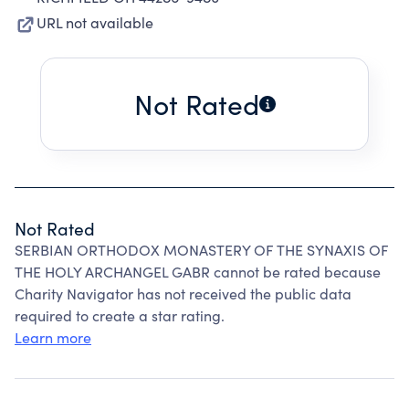
URL not available
Not Rated
Not Rated
SERBIAN ORTHODOX MONASTERY OF THE SYNAXIS OF
THE HOLY ARCHANGEL GABR cannot be rated because
Charity Navigator has not received the public data
required to create a star rating.
Learn more