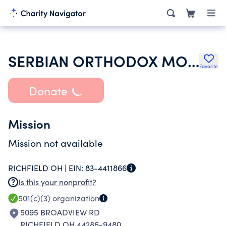
SERBIAN ORTHODOX MONASTERY OF THE SYNAXIS OF THE HOLY ARCHANGEL GABR
Favorite
Donate
Mission
Mission not available
RICHFIELD OH |
EIN:
83-4411866
Is this your nonprofit?
501(c)(3)
organization
5095 BROADVIEW RD
RICHFIELD OH 44286-9480