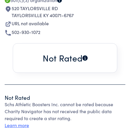
501(c)(3)
organization
520 TAYLORSVILLE RD
TAYLORSVILLE KY 40071-6767
URL not available
502-930-1072
Not Rated
Not Rated
Schs Athletic Boosters Inc. cannot be rated because
Charity Navigator has not received the public data
required to create a star rating.
Learn more