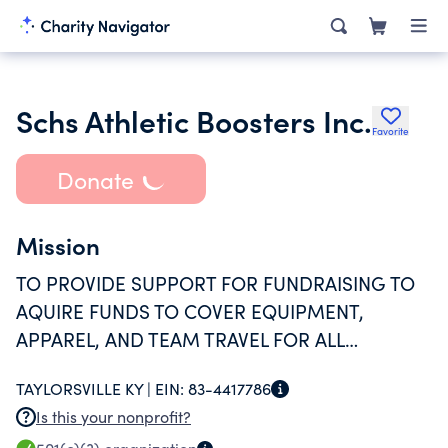
Schs Athletic Boosters Inc.
Favorite
Donate
Mission
TO PROVIDE SUPPORT FOR FUNDRAISING TO
AQUIRE FUNDS TO COVER EQUIPMENT,
APPAREL, AND TEAM TRAVEL FOR ALL
ATHLETIC PROGRAMS SUPPORTED BY THE
TAYLORSVILLE KY |
EIN:
83-4417786
COUNTY HIGH SCHOOL.
Is this your nonprofit?