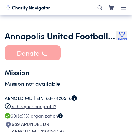
Annapolis United Football Club Inc.
Favorite
Donate
Mission
Mission not available
ARNOLD MD |
EIN:
83-4420548
Is this your nonprofit?
501(c)(3)
organization
989 ARUNDEL DR
ARNOLD MD 21012-1750