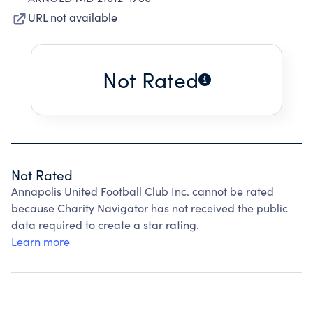
URL not available
Not Rated
Not Rated
Annapolis United Football Club Inc. cannot be rated
because Charity Navigator has not received the public
data required to create a star rating.
Learn more