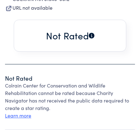
URL not available
Not Rated
Not Rated
Colrain Center for Conservation and Wildlife
Rehabilitation cannot be rated because Charity
Navigator has not received the public data required to
create a star rating.
Learn more