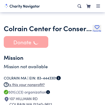
Colrain Center for Conservation and Wildlife Rehabilitation
Favorite
Donate
Mission
Mission not available
COLRAIN MA |
EIN:
83-4443301
Is this your nonprofit?
501(c)(3)
organization
107 HILLMAN RD
COLRAIN MA 01340-9612