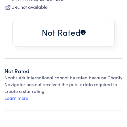
URL not available
Not Rated
Not Rated
Noahs Ark International cannot be rated because Charity
Navigator has not received the public data required to
create a star rating.
Learn more