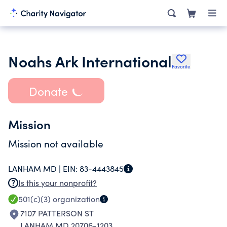
Noahs Ark International
Favorite
Donate
Mission
Mission not available
LANHAM MD |
EIN:
83-4443845
Is this your nonprofit?
501(c)(3)
organization
7107 PATTERSON ST
LANHAM MD 20706-1203