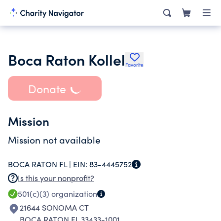
Boca Raton Kollel
Favorite
Donate
Mission
Mission not available
BOCA RATON FL |
EIN:
83-4445752
Is this your nonprofit?
501(c)(3)
organization
21644 SONOMA CT
BOCA RATON FL 33433-1001