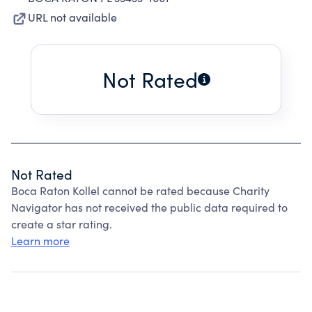
URL not available
Not Rated
Not Rated
Boca Raton Kollel cannot be rated because Charity
Navigator has not received the public data required to
create a star rating.
Learn more