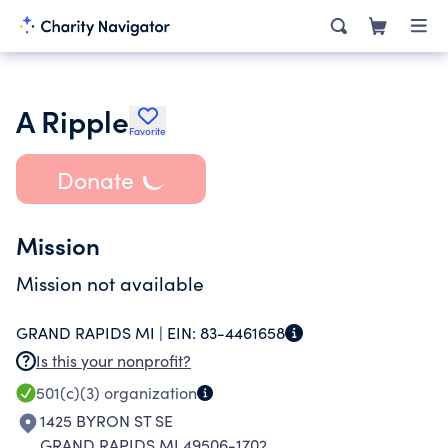
A Ripple
Favorite
Donate
Mission
Mission not available
GRAND RAPIDS MI |
EIN:
83-4461658
Is this your nonprofit?
501(c)(3)
organization
1425 BYRON ST SE
GRAND RAPIDS MI 49506-1702