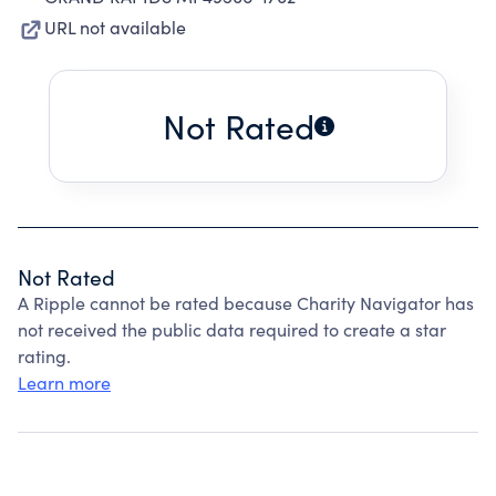
URL not available
Not Rated
Not Rated
A Ripple cannot be rated because Charity Navigator has
not received the public data required to create a star
rating.
Learn more