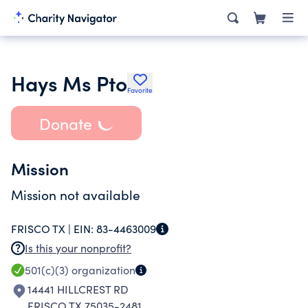
Hays Ms Pto
Favorite
Donate
Mission
Mission not available
FRISCO TX |
EIN:
83-4463009
Is this your nonprofit?
501(c)(3)
organization
14441 HILLCREST RD
FRISCO TX 75035-2481