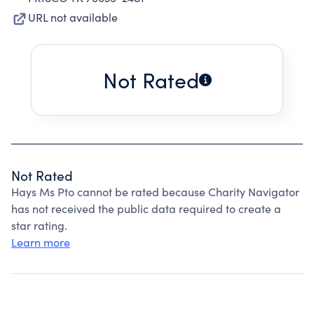
URL not available
Not Rated
Not Rated
Hays Ms Pto cannot be rated because Charity Navigator
has not received the public data required to create a
star rating.
Learn more