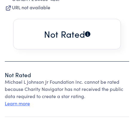
URL not available
Not Rated
Not Rated
Michael L Johnson Jr Foundation Inc. cannot be rated
because Charity Navigator has not received the public
data required to create a star rating.
Learn more