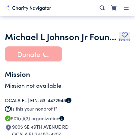
Michael L Johnson Jr Foundation Inc.
Favorite
Donate
Mission
Mission not available
OCALA FL |
EIN:
83-4472948
Is this your nonprofit?
501(c)(3)
organization
9005 SE 49TH AVENUE RD
OCALA FL 34480-4207